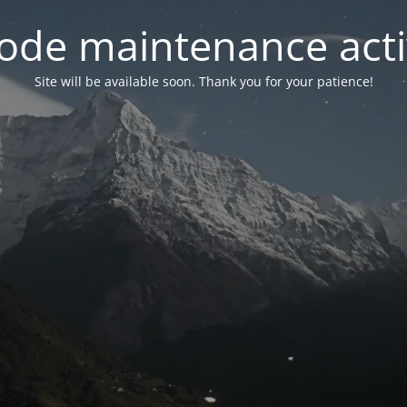
ode maintenance acti
Site will be available soon. Thank you for your patience!