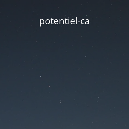
potentiel-ca