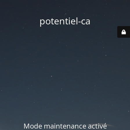
potentiel-ca
Mode maintenance activé