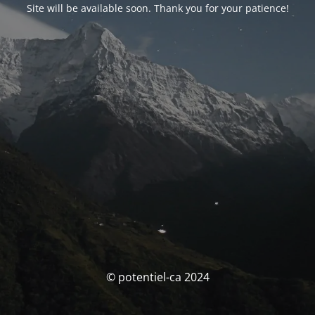
Site will be available soon. Thank you for your patience!
© potentiel-ca 2024